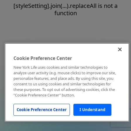
[styleSetting].join(...).replaceAll is not a
function
Cookie Preference Center
New York Life uses cookies and similar technologies to
analyze user activity (e.g. mouse clicks) to improve our site,
personalize features, and place ads. By using this site, you
consent to us using cookies and similar technologies for
these purposes. To opt out of advertising cookies, click the
"Cookie Preference Center" button.
Cookie Preference Center
I Understand