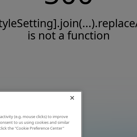
tyleSetting].join(...).replace
is not a function
activity (e.g. mouse clicks) to improve
 consent to us using cookies and similar
click the "Cookie Preference Center"