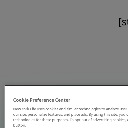
[s
Cookie Preference Center
New York Life uses cookies and similar technologies to analyze user 
our site, personalize features, and place ads. By using this site, you
technologies for these purposes. To opt out of advertising cookies, 
button.